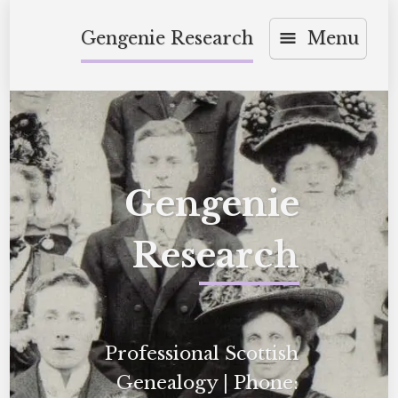
Skip
Gengenie Research
Menu
to
content
Gengenie
Research
Professional Scottish
Genealogy | Phone: