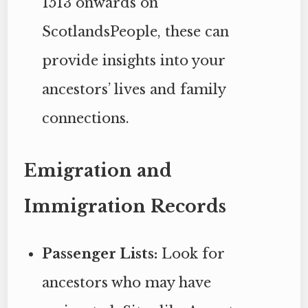
1513 onwards on
ScotlandsPeople, these can
provide insights into your
ancestors’ lives and family
connections.
Emigration and
Immigration Records
Passenger Lists:
Look for
ancestors who may have