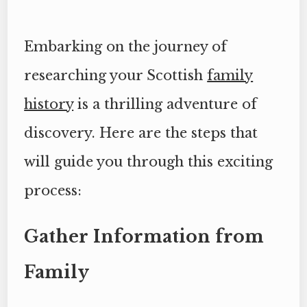
Embarking on the journey of
researching your Scottish
family
history
is a thrilling adventure of
discovery. Here are the steps that
will guide you through this exciting
process:
Gather Information from
Family