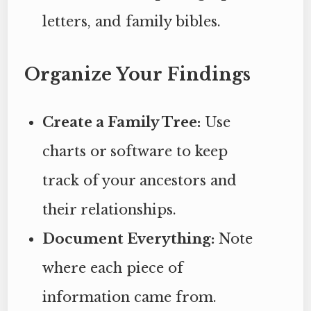
letters, and family bibles.
Organize Your Findings
Create a Family Tree:
Use
charts or software to keep
track of your ancestors and
their relationships.
Document Everything:
Note
where each piece of
information came from.