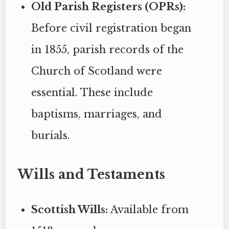
Old Parish Registers (OPRs):
Before civil registration began
in 1855, parish records of the
Church of Scotland were
essential. These include
baptisms, marriages, and
burials.
Wills and Testaments
Scottish Wills:
Available from