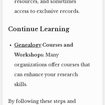
resources, and sometimes
access to exclusive records.
Continue Learning
Genealogy
Courses and
Workshops:
Many
organizations offer courses that
can enhance your research
skills.
By following these steps and