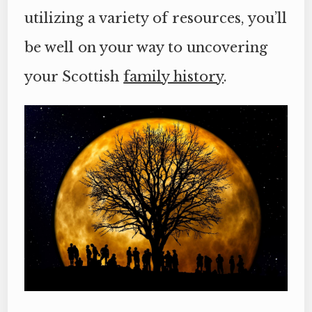
utilizing a variety of resources, you’ll
be well on your way to uncovering
your Scottish
family history
.