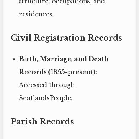
structure, occupations, and
residences.
Civil Registration Records
Birth, Marriage, and Death
Records (1855-present):
Accessed through
ScotlandsPeople.
Parish Records