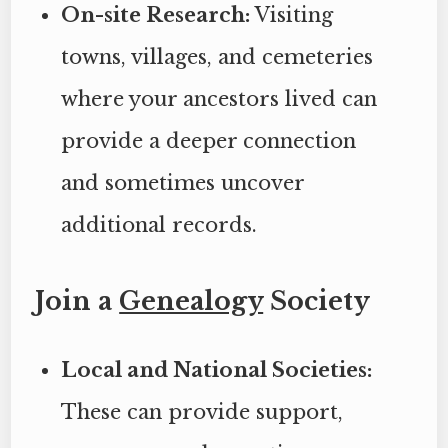
On-site Research:
Visiting
towns, villages, and cemeteries
where your ancestors lived can
provide a deeper connection
and sometimes uncover
additional records.
Join a
Genealogy
Society
Local and National Societies:
These can provide support,