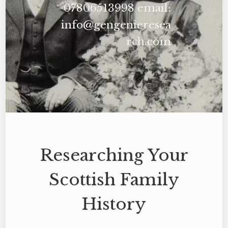
07806513998 email:
info@gengenieresea
rch.com
Researching Your
Scottish Family
History