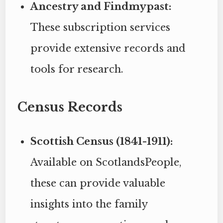
Ancestry and Findmypast:
These subscription services
provide extensive records and
tools for research.
Census Records
Scottish Census (1841-1911):
Available on ScotlandsPeople,
these can provide valuable
insights into the family