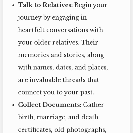
Talk to Relatives:
Begin your
journey by engaging in
heartfelt conversations with
your older relatives. Their
memories and stories, along
with names, dates, and places,
are invaluable threads that
connect you to your past.
Collect Documents:
Gather
birth, marriage, and death
certificates, old photographs,