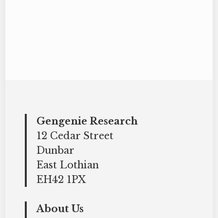
Gengenie Research
12 Cedar Street
Dunbar
East Lothian
EH42 1PX
About Us