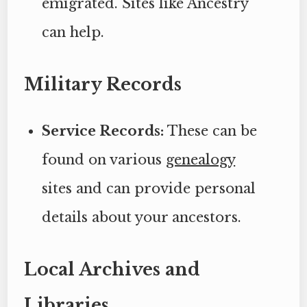
emigrated. Sites like Ancestry
can help.
Military Records
Service Records:
These can be
found on various
genealogy
sites and can provide personal
details about your ancestors.
Local Archives and
Libraries