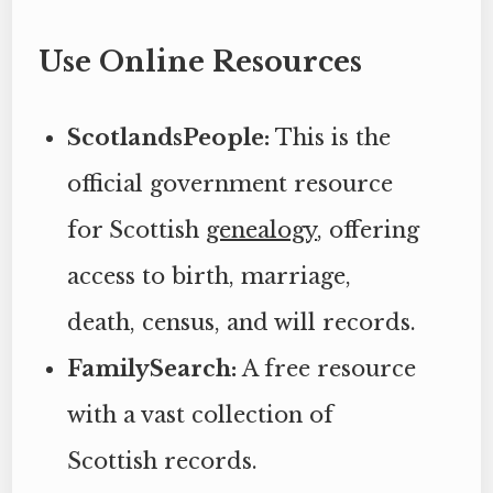
Use Online Resources
ScotlandsPeople:
This is the
official government resource
for Scottish
genealogy
, offering
access to birth, marriage,
death, census, and will records.
FamilySearch:
A free resource
with a vast collection of
Scottish records.