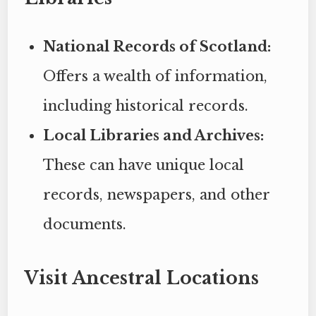
National Records of Scotland:
Offers a wealth of information,
including historical records.
Local Libraries and Archives:
These can have unique local
records, newspapers, and other
documents.
Visit Ancestral Locations