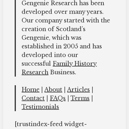
Gengenie Research has been
developed over many years.
Our company started with the
creation of Scotland’s
Gengenie, which was
established in 2005 and has
developed into our
successful
Family History
Research
Business.
Home
|
About
|
Articles
|
Contact
|
FAQs
|
Terms
|
Testimonials
[trustindex-feed widget-